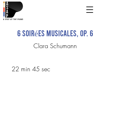
6 Soirées musicales, op. 6
Clara Schumann
22 min 45 sec