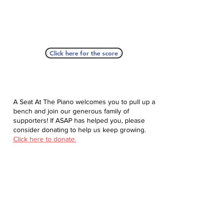
Click here for the score
A Seat At The Piano welcomes you to pull up a
bench and join our generous family of
supporters! If ASAP has helped you, please
consider donating to help us keep growing.
Click here to donate.
Database