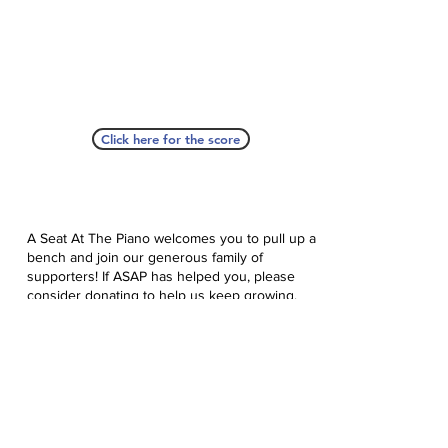
Click here for the score
A Seat At The Piano welcomes you to pull up a
bench and join our generous family of
supporters! If ASAP has helped you, please
consider donating to help us keep growing.
Click here to donate.
Database