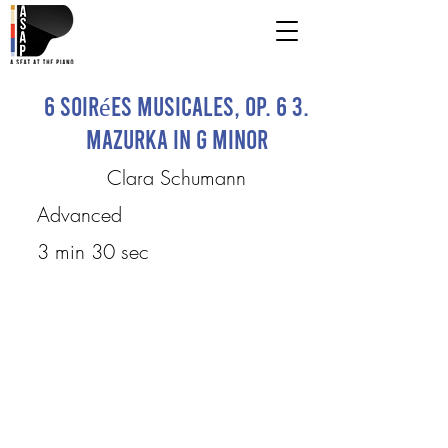
6 Soirées musicales, op. 6 3.
Mazurka in G minor
Clara Schumann
Advanced
3 min 30 sec