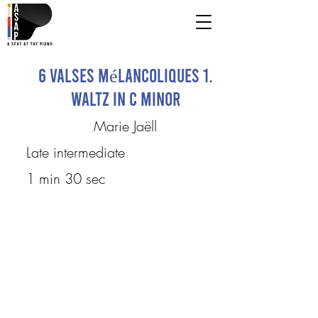
6 Valses mélancoliques 1.
Waltz in C minor
Marie Jaëll
Late intermediate
1 min 30 sec