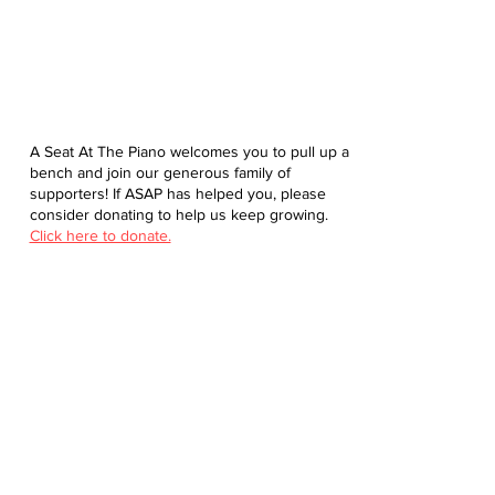
A Seat At The Piano welcomes you to pull up a
bench and join our generous family of
supporters! If ASAP has helped you, please
consider donating to help us keep growing.
Click here to donate.
Database