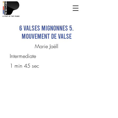
6 Valses mignonnes 5.
Mouvement de valse
Marie Jaëll
Intermediate
1 min 45 sec