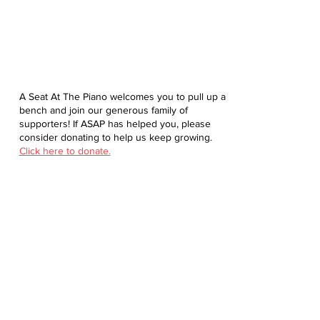
A Seat At The Piano welcomes you to pull up a
bench and join our generous family of
supporters! If ASAP has helped you, please
consider donating to help us keep growing.
Click here to donate.
Database