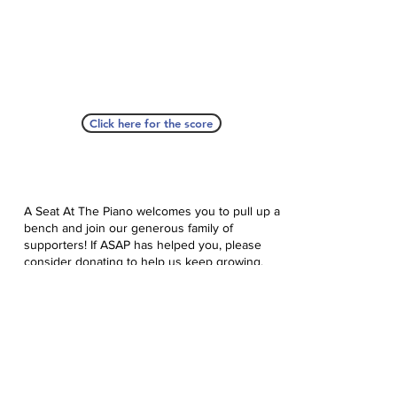
Click here for the score
A Seat At The Piano welcomes you to pull up a
bench and join our generous family of
supporters! If ASAP has helped you, please
consider donating to help us keep growing.
Click here to donate.
Database