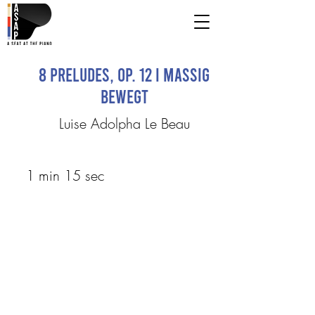
8 Preludes, Op. 12 I Massig
bewegt
Luise Adolpha Le Beau
1 min 15 sec