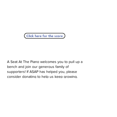
Click here for the score
A Seat At The Piano welcomes you to pull up a
bench and join our generous family of
supporters! If ASAP has helped you, please
consider donating to help us keep growing.
Click here to donate.
Database