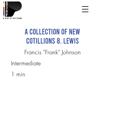
A Collection of New
Cotillions 8. Lewis
Francis "Frank" Johnson
Intermediate
1 min