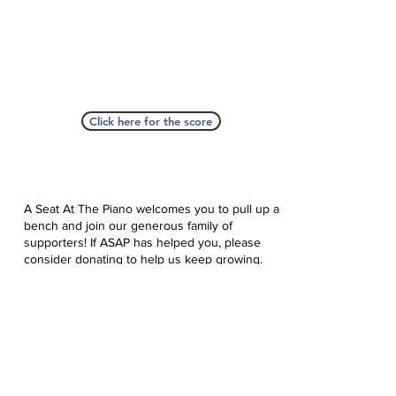
Click here for the score
A Seat At The Piano welcomes you to pull up a
bench and join our generous family of
supporters! If ASAP has helped you, please
consider donating to help us keep growing.
Click here to donate.
Database