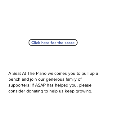
Click here for the score
A Seat At The Piano welcomes you to pull up a
bench and join our generous family of
supporters! If ASAP has helped you, please
consider donating to help us keep growing.
Click here to donate.
Database