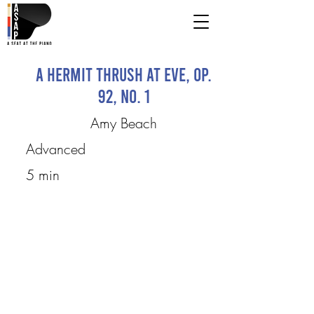
A Hermit Thrush At Eve, op.
92, no. 1
Amy Beach
Advanced
5 min