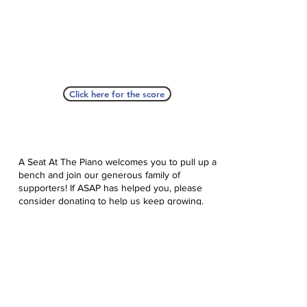
Click here for the score
A Seat At The Piano welcomes you to pull up a
bench and join our generous family of
supporters! If ASAP has helped you, please
consider donating to help us keep growing.
Click here to donate.
Database