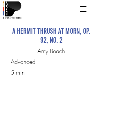
A Hermit Thrush At Morn, op.
92, no. 2
Amy Beach
Advanced
5 min