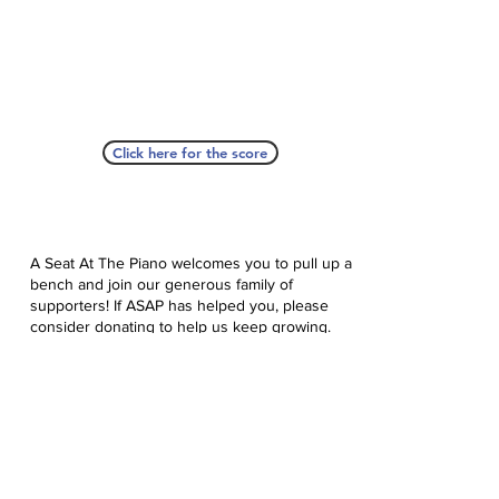
Click here for the score
A Seat At The Piano welcomes you to pull up a
bench and join our generous family of
supporters! If ASAP has helped you, please
consider donating to help us keep growing.
Click here to donate.
Database