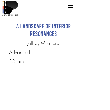
A Landscape of Interior
Resonances
Jeffrey Mumford
Advanced
13 min