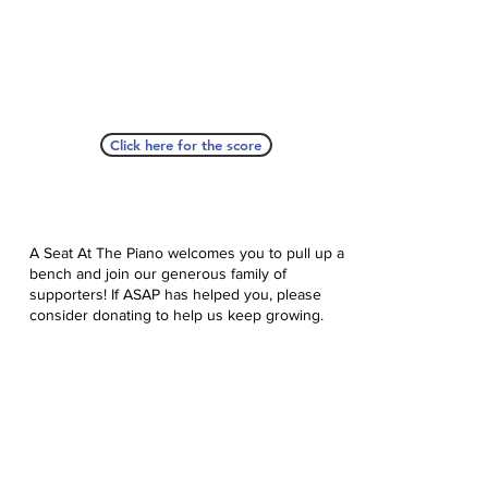
Click here for the score
A Seat At The Piano welcomes you to pull up a
bench and join our generous family of
supporters! If ASAP has helped you, please
consider donating to help us keep growing.
Click here to donate.
Database