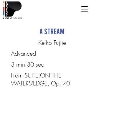
A Stream
Keiko Fujiie
Advanced
3 min 30 sec
From SUITE:ON THE
WATERS'EDGE, Op. 70