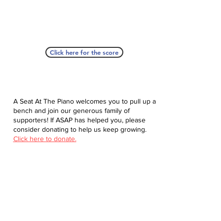
Click here for the score
A Seat At The Piano welcomes you to pull up a
bench and join our generous family of
supporters! If ASAP has helped you, please
consider donating to help us keep growing.
Click here to donate.
Database