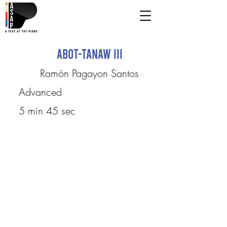
Abot-Tanaw III
Ramón Pagayon Santos
Advanced
5 min 45 sec