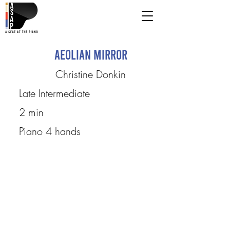
Aeolian Mirror
Christine Donkin
Late Intermediate
2 min
Piano 4 hands