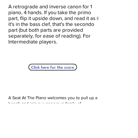
A retrograde and inverse canon for 1
piano, 4 hands. If you take the primo
part, flip it upside down, and read it as if
it's in the bass clef, that's the secondo
part (but both parts are provided
separately, for ease of reading). For
Intermediate players.
Click here for the score
A Seat At The Piano welcomes you to pull up a
bench and join our generous family of
supporters! If ASAP has helped you, please
consider donating to help us keep growing.
Click here to donate.