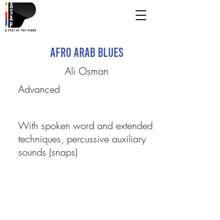
Afro Arab Blues
Ali Osman
Advanced
With spoken word and extended
techniques, percussive auxiliary
sounds (snaps)