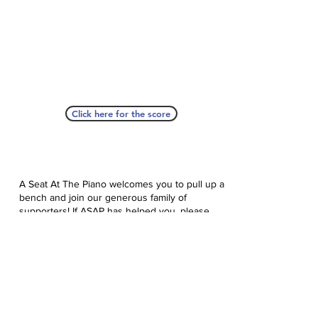
Click here for the score
A Seat At The Piano welcomes you to pull up a
bench and join our generous family of
supporters! If ASAP has helped you, please
consider donating to help us keep growing.
Click here to donate.
Database