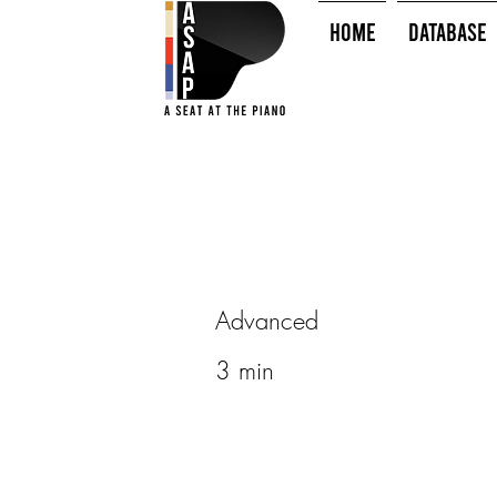
HOME
Database
Advanced
3 min