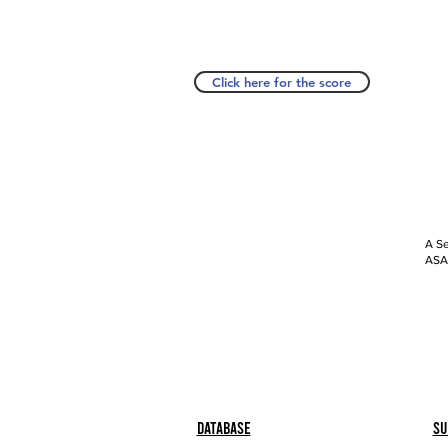
Click here for the score
A Se
ASAP
Database
Su