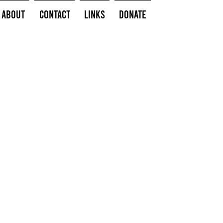
About
Contact
Links
Donate