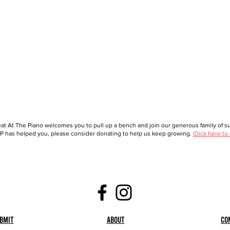
at At The Piano welcomes you to pull up a bench and join our generous family of sup
 has helped you, please consider donating to help us keep growing.
Click here to
bmit
About
Co