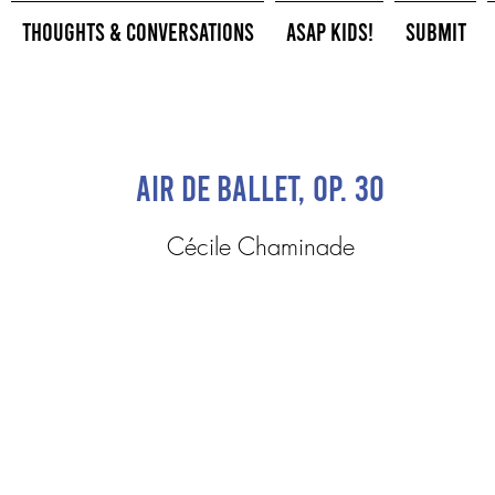
Thoughts & Conversations
ASAP Kids!
Submit
Air De Ballet, op. 30
Cécile Chaminade