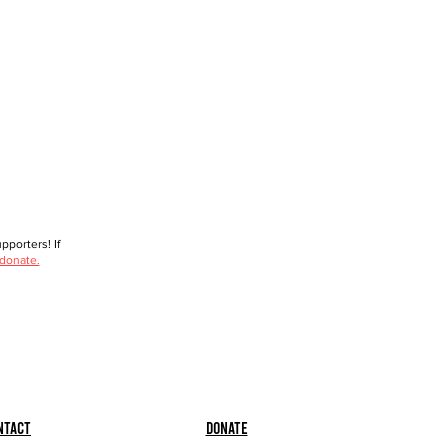
porters! If
 donate.
ntact
Donate