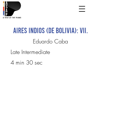
Aires Indios (de Bolivia): VII.
Eduardo Caba
Late Intermediate
4 min 30 sec