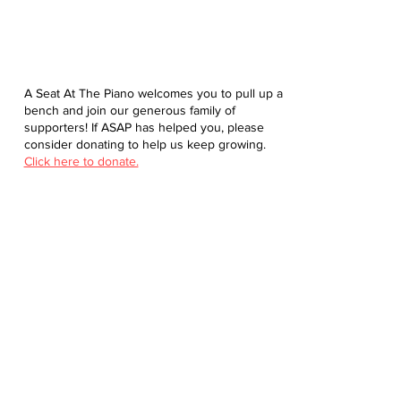
A Seat At The Piano welcomes you to pull up a
bench and join our generous family of
supporters! If ASAP has helped you, please
consider donating to help us keep growing.
Click here to donate.
Database