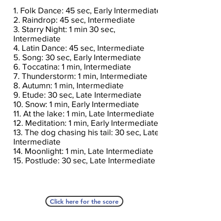
1. Folk Dance: 45 sec, Early Intermediate
2. Raindrop: 45 sec, Intermediate
3. Starry Night: 1 min 30 sec,
Intermediate
4. Latin Dance: 45 sec, Intermediate
5. Song: 30 sec, Early Intermediate
6. Toccatina: 1 min, Intermediate
7. Thunderstorm: 1 min, Intermediate
8. Autumn: 1 min, Intermediate
9. Etude: 30 sec, Late Intermediate
10. Snow: 1 min, Early Intermediate
11. At the lake: 1 min, Late Intermediate
12. Meditation: 1 min, Early Intermediate
13. The dog chasing his tail: 30 sec, Late
Intermediate
14. Moonlight: 1 min, Late Intermediate
15. Postlude: 30 sec, Late Intermediate
Click here for the score