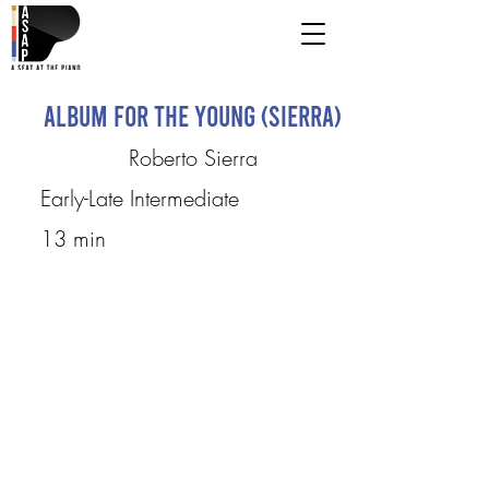
Album for the Young (Sierra)
Roberto Sierra
Early-Late Intermediate
13 min