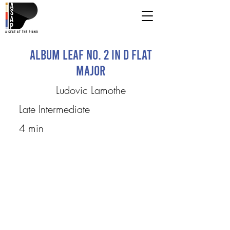
Album Leaf No. 2 in D flat
major
Ludovic Lamothe
Late Intermediate
4 min