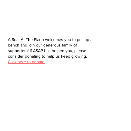
A Seat At The Piano welcomes you to pull up a
bench and join our generous family of
supporters! If ASAP has helped you, please
consider donating to help us keep growing.
Click here to donate.
Database