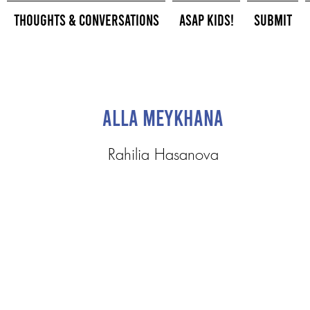
Thoughts & Conversations
ASAP Kids!
Submit
Alla Meykhana
Rahilia Hasanova