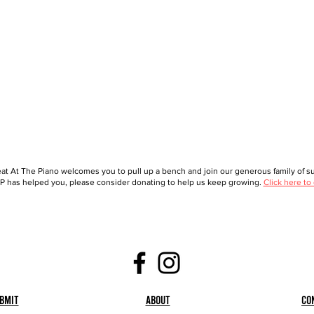
at At The Piano welcomes you to pull up a bench and join our generous family of sup
 has helped you, please consider donating to help us keep growing.
Click here to
bmit
About
Co