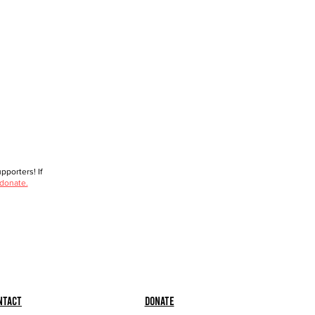
porters! If
 donate.
ntact
Donate