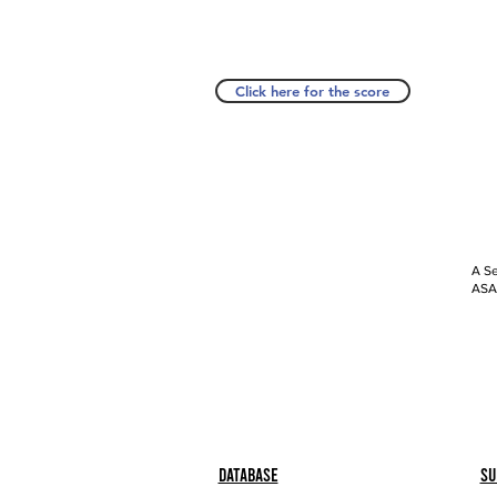
Click here for the score
A Se
ASAP
Database
Su