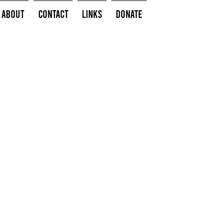
About
Contact
Links
Donate