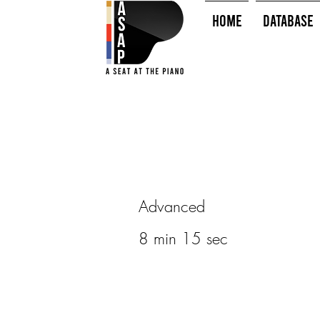
HOME
Database
Advanced
8 min 15 sec