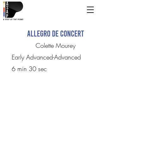
Allegro de Concert
Colette Mourey
Early Advanced-Advanced
6 min 30 sec