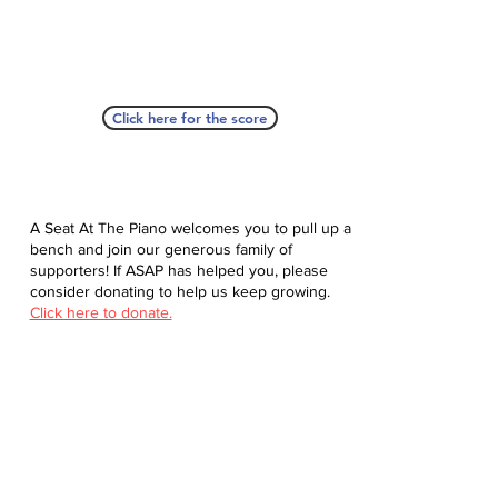
Click here for the score
A Seat At The Piano welcomes you to pull up a
bench and join our generous family of
supporters! If ASAP has helped you, please
consider donating to help us keep growing.
Click here to donate.
Database