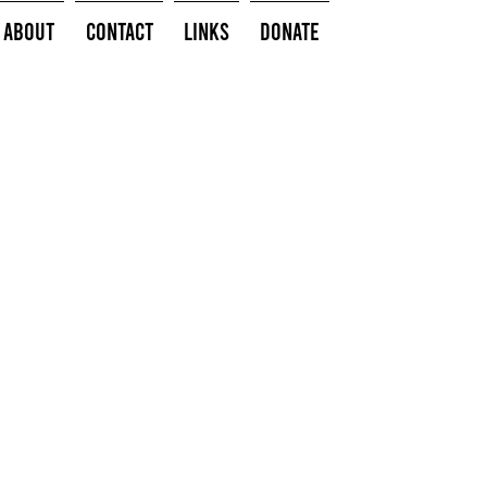
About
Contact
Links
Donate