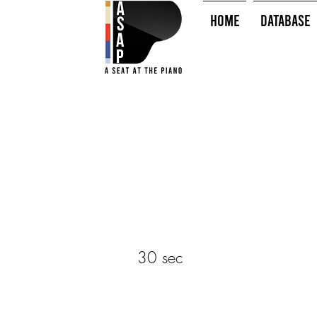
HOME
Database
30 sec