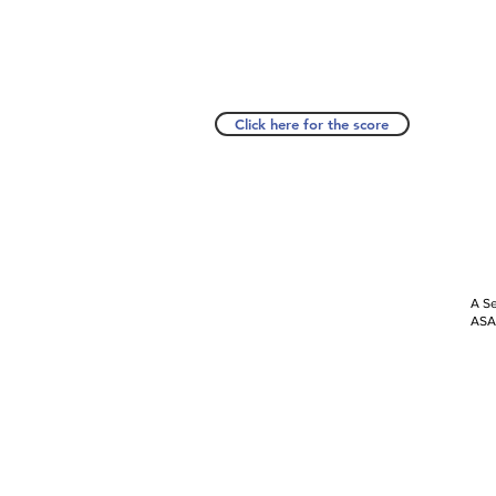
Click here for the score
A Se
ASAP