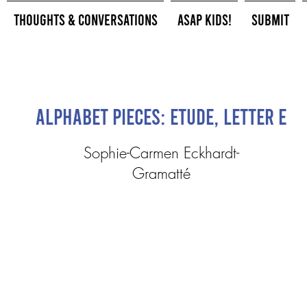
Thoughts & Conversations
ASAP Kids!
Submit
Alphabet Pieces: Etude, Letter E
Sophie-Carmen Eckhardt-
Gramatté