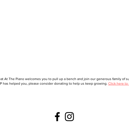
at At The Piano welcomes you to pull up a bench and join our generous family of sup
 has helped you, please consider donating to help us keep growing.
Click here to