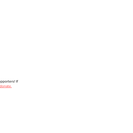
porters! If
 donate.