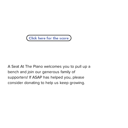
Click here for the score
A Seat At The Piano welcomes you to pull up a
bench and join our generous family of
supporters! If ASAP has helped you, please
consider donating to help us keep growing.
Click here to donate.
Database