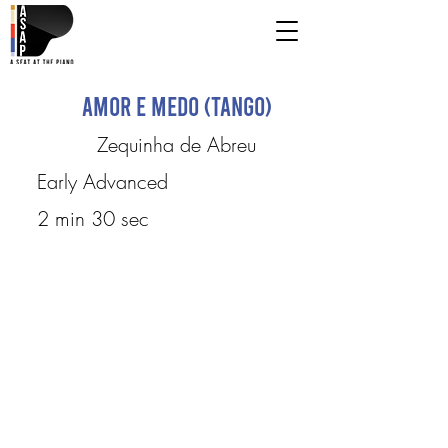
Amor e Medo (Tango)
Zequinha de Abreu
Early Advanced
2 min 30 sec