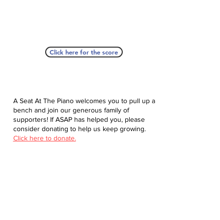
Click here for the score
A Seat At The Piano welcomes you to pull up a
bench and join our generous family of
supporters! If ASAP has helped you, please
consider donating to help us keep growing.
Click here to donate.
Database