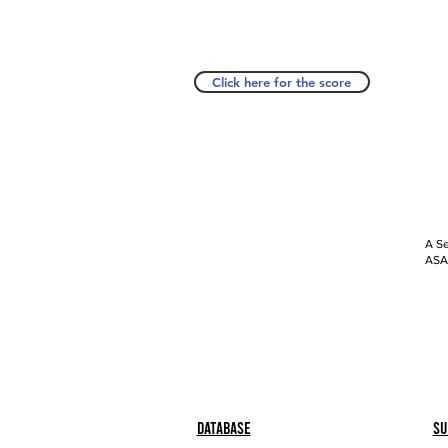
Click here for the score
A Se
ASAP
Database
Su