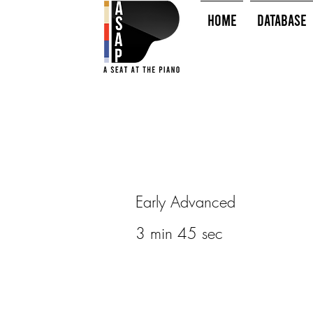
HOME
Database
Early Advanced
3 min 45 sec