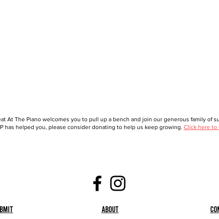
at At The Piano welcomes you to pull up a bench and join our generous family of sup
 has helped you, please consider donating to help us keep growing.
Click here to
bmit
About
Co