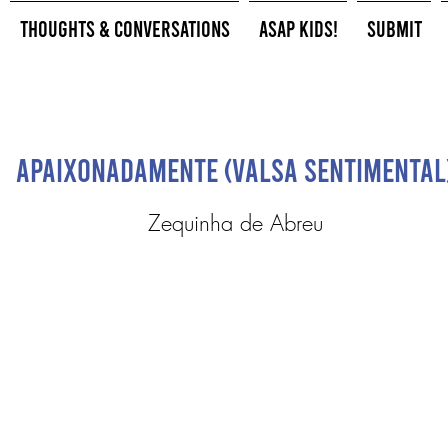
Thoughts & Conversations
ASAP Kids!
Submit
Apaixonadamente (Valsa Sentimental
Zequinha de Abreu