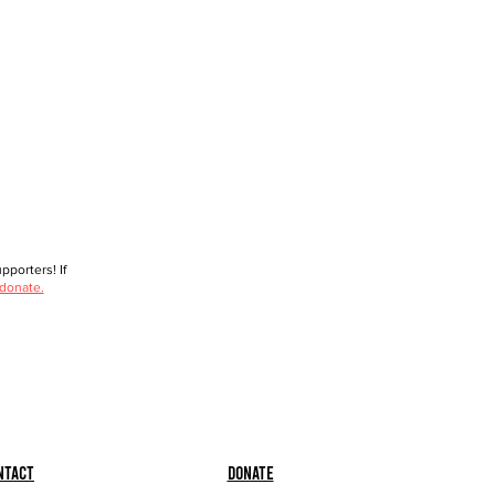
porters! If
 donate.
ntact
Donate