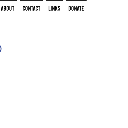
About
Contact
Links
Donate
)