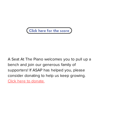
Click here for the score
A Seat At The Piano welcomes you to pull up a
bench and join our generous family of
supporters! If ASAP has helped you, please
consider donating to help us keep growing.
Click here to donate.
Database