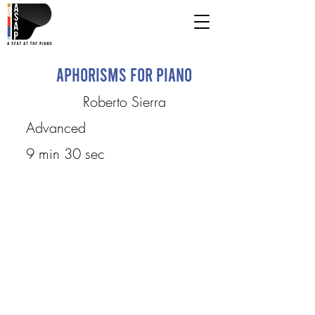
Aphorisms for Piano
Roberto Sierra
Advanced
9 min 30 sec