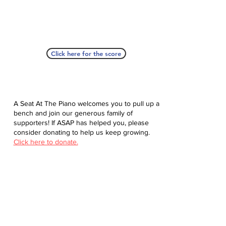
Click here for the score
A Seat At The Piano welcomes you to pull up a
bench and join our generous family of
supporters! If ASAP has helped you, please
consider donating to help us keep growing.
Click here to donate.
Database