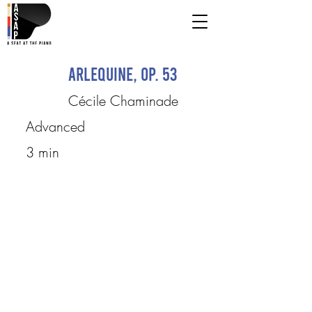
Arlequine, op. 53
Cécile Chaminade
Advanced
3 min