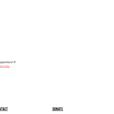
porters! If
 donate.
ntact
Donate