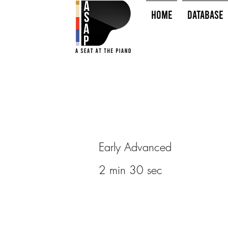
HOME
Database
Early Advanced
2 min 30 sec