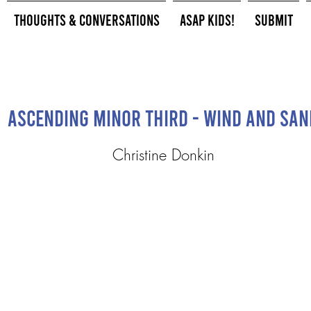
Thoughts & Conversations
ASAP Kids!
Submit
Ascending Minor Third - Wind and San
Christine Donkin