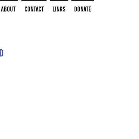
About
Contact
Links
Donate
d