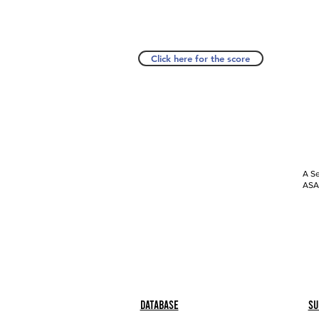
Click here for the score
A Se
ASAP
Database
Su