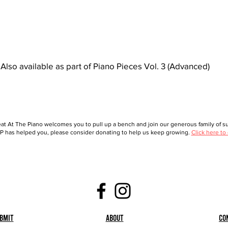
Also available as part of Piano Pieces Vol. 3 (Advanced)
at At The Piano welcomes you to pull up a bench and join our generous family of sup
 has helped you, please consider donating to help us keep growing.
Click here to
bmit
About
Co