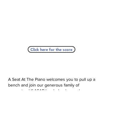
Click here for the score
A Seat At The Piano welcomes you to pull up a
bench and join our generous family of
supporters! If ASAP has helped you, please
consider donating to help us keep growing.
Click here to donate.
Database