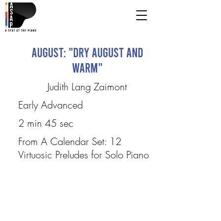
August: "Dry August and
Warm"
Judith Lang Zaimont
Early Advanced
2 min 45 sec
From A Calendar Set: 12
Virtuosic Preludes for Solo Piano