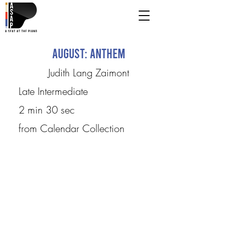
August: Anthem
Judith Lang Zaimont
Late Intermediate
2 min 30 sec
from Calendar Collection