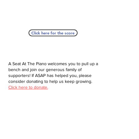
Click here for the score
A Seat At The Piano welcomes you to pull up a
bench and join our generous family of
supporters! If ASAP has helped you, please
consider donating to help us keep growing.
Click here to donate.
Database