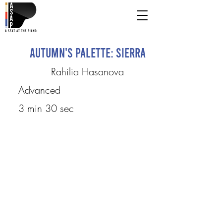
Autumn's Palette: Sierra
Rahilia Hasanova
Advanced
3 min 30 sec