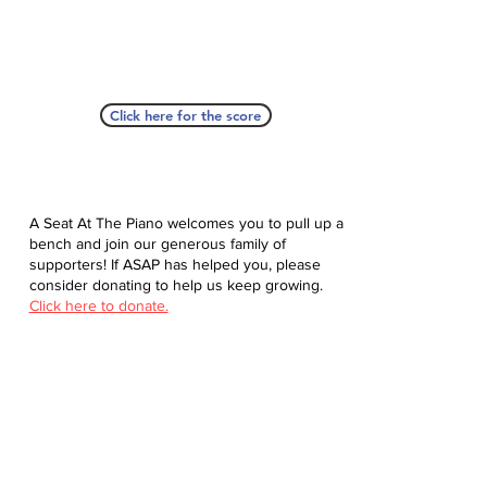
Click here for the score
A Seat At The Piano welcomes you to pull up a
bench and join our generous family of
supporters! If ASAP has helped you, please
consider donating to help us keep growing.
Click here to donate.
Database