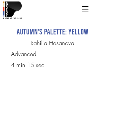
Autumn's Palette: Yellow
Rahilia Hasanova
Advanced
4 min 15 sec