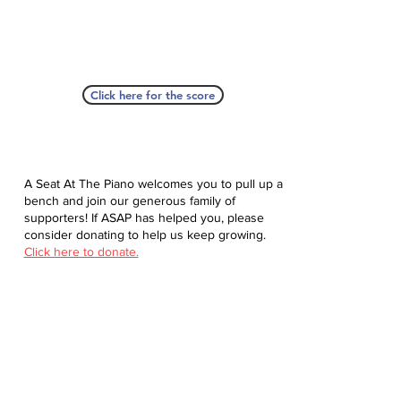
Click here for the score
A Seat At The Piano welcomes you to pull up a
bench and join our generous family of
supporters! If ASAP has helped you, please
consider donating to help us keep growing.
Click here to donate.
Database