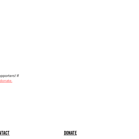
porters! If
 donate.
ntact
Donate