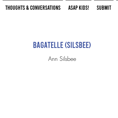
Thoughts & Conversations
ASAP Kids!
Submit
Bagatelle (Silsbee)
Ann Silsbee