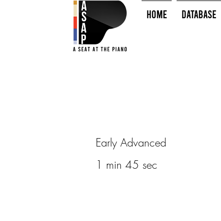
HOME
Database
Early Advanced
1 min 45 sec