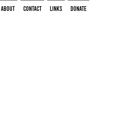
About
Contact
Links
Donate