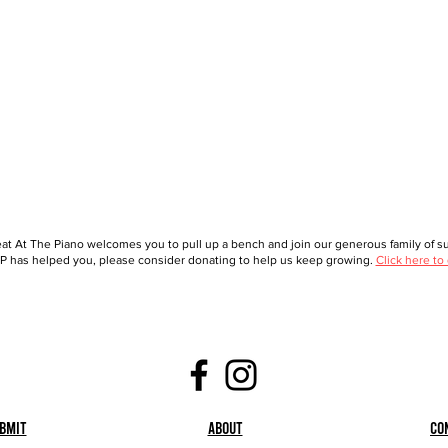
at At The Piano welcomes you to pull up a bench and join our generous family of sup
 has helped you, please consider donating to help us keep growing.
Click here to
bmit
About
Co