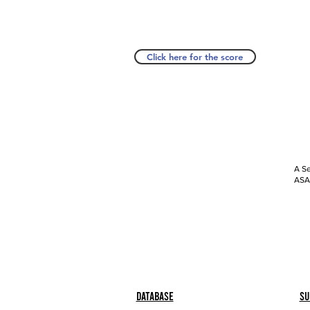
Click here for the score
A Se
ASAP
Database
Su