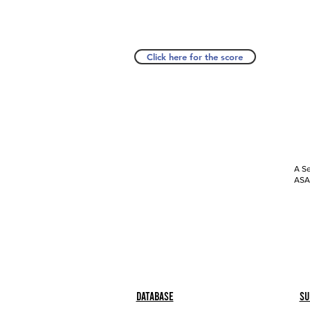
Click here for the score
A Se
ASAP
Database
Su