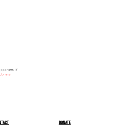
porters! If
 donate.
ntact
Donate