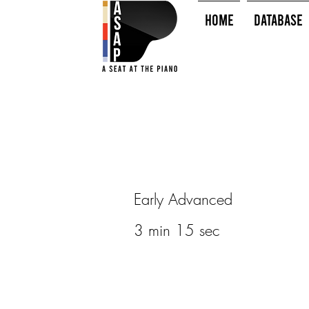
HOME
Database
Early Advanced
3 min 15 sec