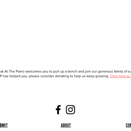
at At The Piano welcomes you to pull up a bench and join our generous family of sup
 has helped you, please consider donating to help us keep growing.
Click here to
bmit
About
Co