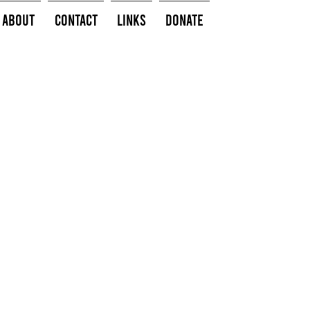
About
Contact
Links
Donate