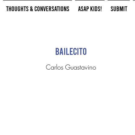
Thoughts & Conversations
ASAP Kids!
Submit
Bailecito
Carlos Guastavino