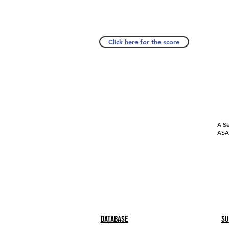
Click here for the score
A Se
ASAP
Database
Su