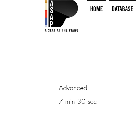
HOME
Database
Advanced
7 min 30 sec