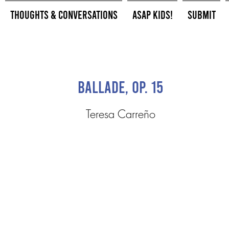
Thoughts & Conversations
ASAP Kids!
Submit
Ballade, op. 15
Teresa Carreño