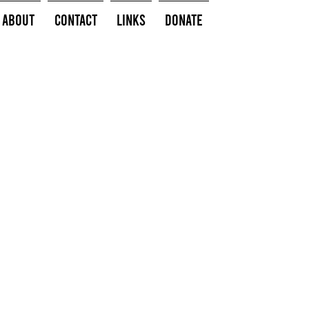
About
Contact
Links
Donate