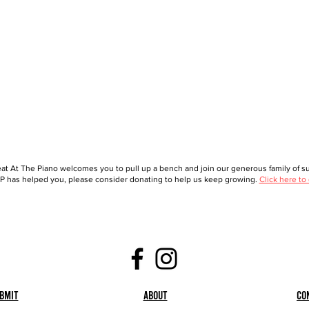
at At The Piano welcomes you to pull up a bench and join our generous family of sup
 has helped you, please consider donating to help us keep growing.
Click here to
bmit
About
Co