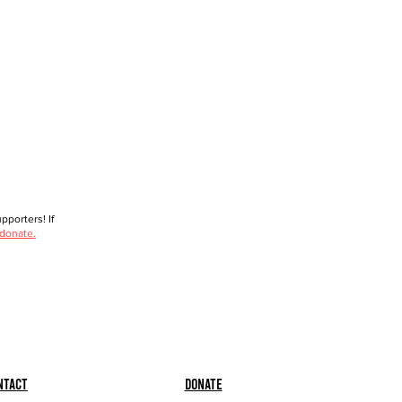
porters! If
 donate.
ntact
Donate