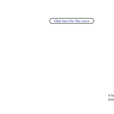
Click here for the score
A Se
ASAP