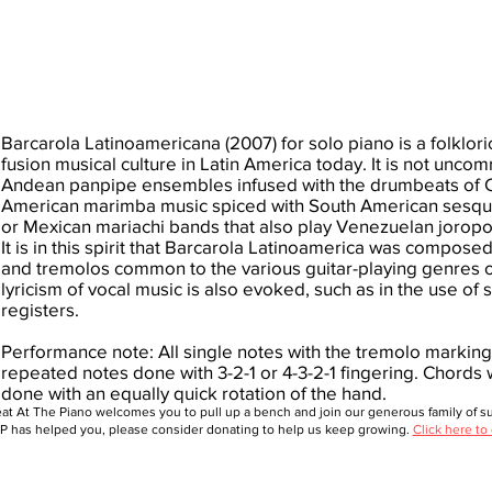
Barcarola Latinoamericana (2007) for solo piano is a folkloric
fusion musical culture in Latin America today. It is not un
Andean panpipe ensembles infused with the drumbeats of 
American marimba music spiced with South American sesquiá
or Mexican mariachi bands that also play Venezuelan joropos,
It is in this spirit that Barcarola Latinoamerica was compos
and tremolos common to the various guitar-playing genres of
lyricism of vocal music is also evoked, such as in the use o
registers.
Performance note: All single notes with the tremolo markin
repeated notes done with 3-2-1 or 4-3-2-1 fingering. Chords
done with an equally quick rotation of the hand.
at At The Piano welcomes you to pull up a bench and join our generous family of sup
 has helped you, please consider donating to help us keep growing.
Click here to