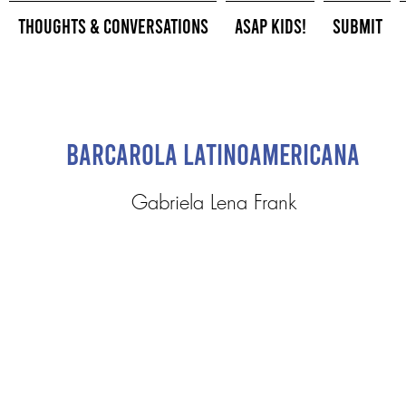
Thoughts & Conversations
ASAP Kids!
Submit
Barcarola Latinoamericana
Gabriela Lena Frank