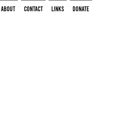
About
Contact
Links
Donate