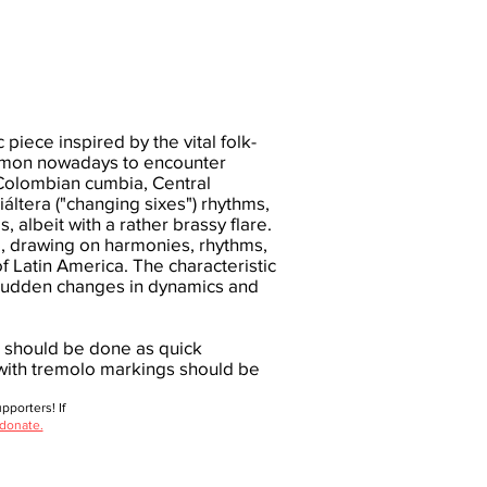
 piece inspired by the vital folk-
common nowadays to encounter
Colombian cumbia, Central
ltera ("changing sixes") rhythms,
 albeit with a rather brassy flare.
ed, drawing on harmonies, rhythms,
 Latin America. The characteristic
f sudden changes in dynamics and
g should be done as quick
 with tremolo markings should be
porters! If
 donate.