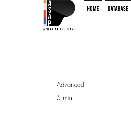
HOME
Database
Advanced
5 min