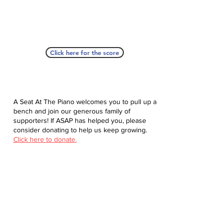
Click here for the score
A Seat At The Piano welcomes you to pull up a
bench and join our generous family of
supporters! If ASAP has helped you, please
consider donating to help us keep growing.
Click here to donate.
Database