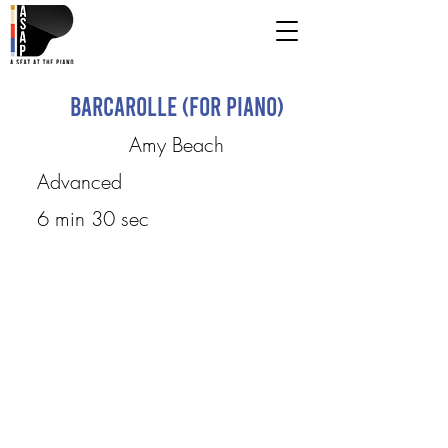
Barcarolle (for piano)
Amy Beach
Advanced
6 min 30 sec