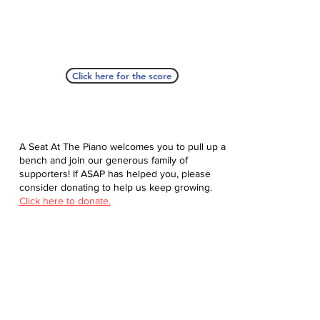
Click here for the score
A Seat At The Piano welcomes you to pull up a
bench and join our generous family of
supporters! If ASAP has helped you, please
consider donating to help us keep growing.
Click here to donate.
Database