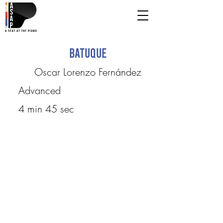
Batuque
Oscar Lorenzo Fernández
Advanced
4 min 45 sec