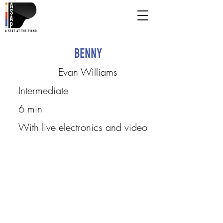
Benny
Evan Williams
Intermediate
6 min
With live electronics and video