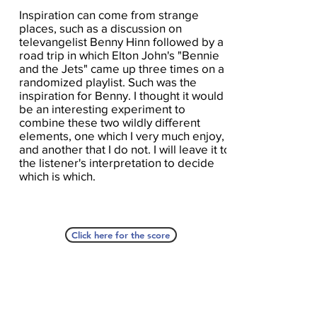
Inspiration can come from strange
places, such as a discussion on
televangelist Benny Hinn followed by a
road trip in which Elton John's "Bennie
and the Jets" came up three times on a
randomized playlist. Such was the
inspiration for Benny. I thought it would
be an interesting experiment to
combine these two wildly different
elements, one which I very much enjoy,
and another that I do not. I will leave it to
the listener's interpretation to decide
which is which.
Click here for the score
A Seat At The Piano welcomes you to pull up a