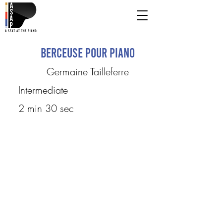
Berceuse Pour Piano
Germaine Tailleferre
Intermediate
2 min 30 sec