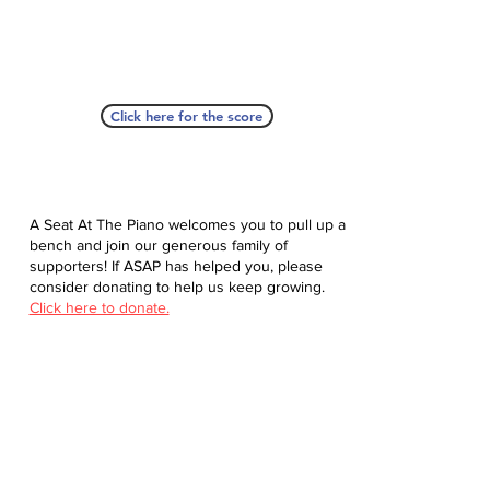
Click here for the score
A Seat At The Piano welcomes you to pull up a
bench and join our generous family of
supporters! If ASAP has helped you, please
consider donating to help us keep growing.
Click here to donate.
Database