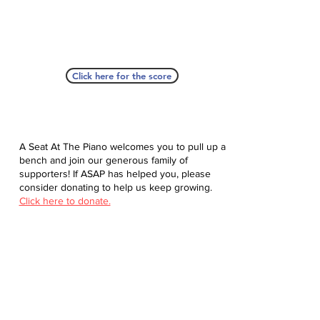
Click here for the score
A Seat At The Piano welcomes you to pull up a
bench and join our generous family of
supporters! If ASAP has helped you, please
consider donating to help us keep growing.
Click here to donate.
Database