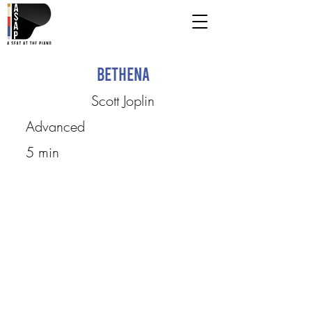
Bethena
Scott Joplin
Advanced
5 min