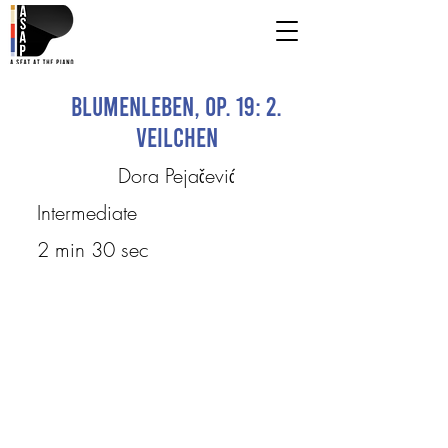
Blumenleben, op. 19: 2.
Veilchen
Dora Pejačević
Intermediate
2 min 30 sec