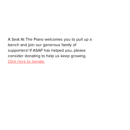
A Seat At The Piano welcomes you to pull up a
bench and join our generous family of
supporters! If ASAP has helped you, please
consider donating to help us keep growing.
Click here to donate.
Database