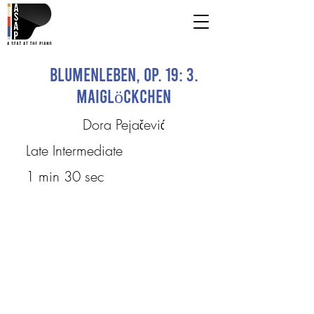
Blumenleben, op. 19: 3.
Maiglöckchen
Dora Pejačević
Late Intermediate
1 min 30 sec