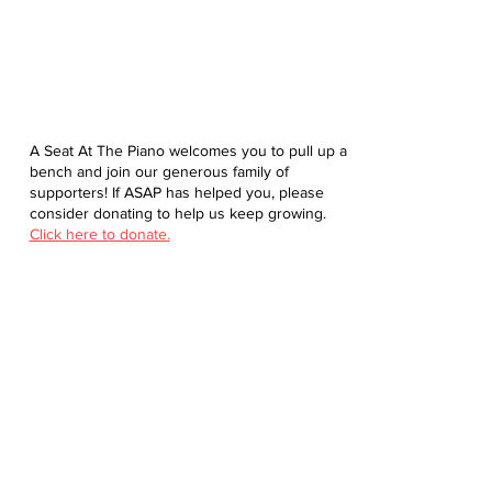
A Seat At The Piano welcomes you to pull up a
bench and join our generous family of
supporters! If ASAP has helped you, please
consider donating to help us keep growing.
Click here to donate.
Database