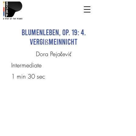
Blumenleben, op. 19: 4.
Vergißmeinnicht
Dora Pejačević
Intermediate
1 min 30 sec