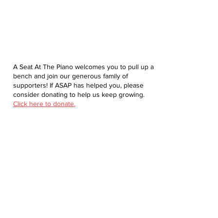
A Seat At The Piano welcomes you to pull up a
bench and join our generous family of
supporters! If ASAP has helped you, please
consider donating to help us keep growing.
Click here to donate.
Database