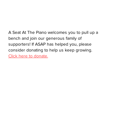
A Seat At The Piano welcomes you to pull up a
bench and join our generous family of
supporters! If ASAP has helped you, please
consider donating to help us keep growing.
Click here to donate.
Database