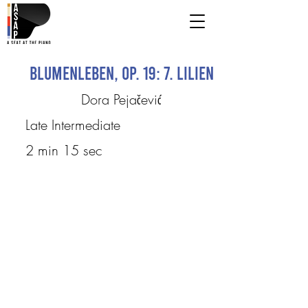
Blumenleben, op. 19: 7. Lilien
Dora Pejačević
Late Intermediate
2 min 15 sec