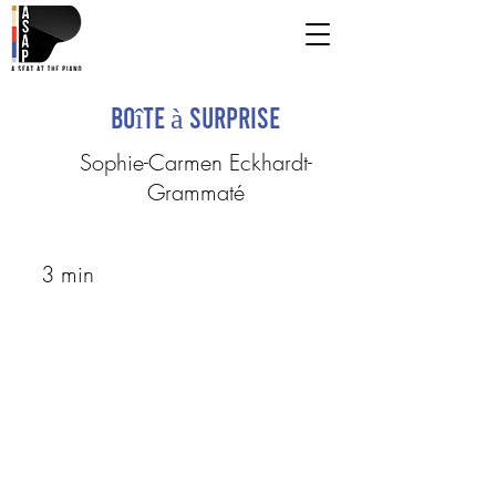
Boîte à surprise
Sophie-Carmen Eckhardt-
Grammaté
3 min