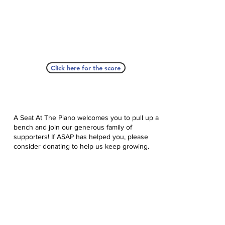
Click here for the score
A Seat At The Piano welcomes you to pull up a
bench and join our generous family of
supporters! If ASAP has helped you, please
consider donating to help us keep growing.
Click here to donate.
Database