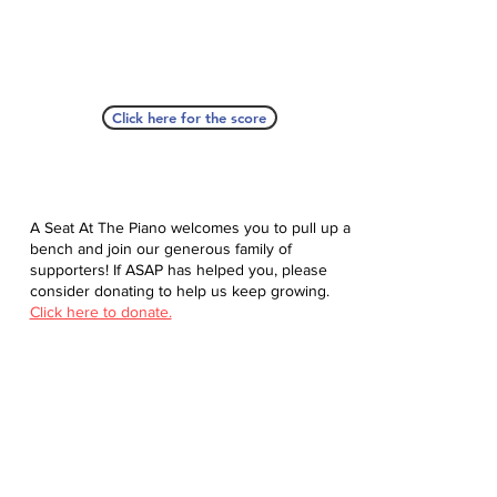
Click here for the score
A Seat At The Piano welcomes you to pull up a
bench and join our generous family of
supporters! If ASAP has helped you, please
consider donating to help us keep growing.
Click here to donate.
Database