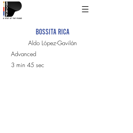
Bossita Rica
Aldo López-Gavilán
Advanced
3 min 45 sec