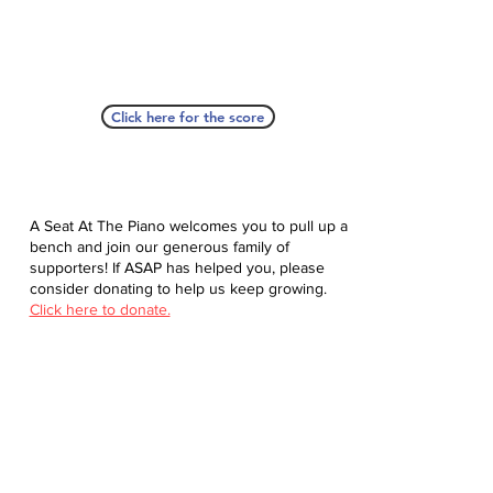
Click here for the score
A Seat At The Piano welcomes you to pull up a
bench and join our generous family of
supporters! If ASAP has helped you, please
consider donating to help us keep growing.
Click here to donate.
Database