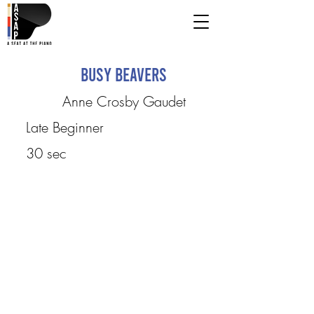
Busy Beavers
Anne Crosby Gaudet
Late Beginner
30 sec