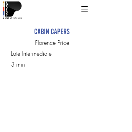
Cabin Capers
Florence Price
Late Intermediate
3 min