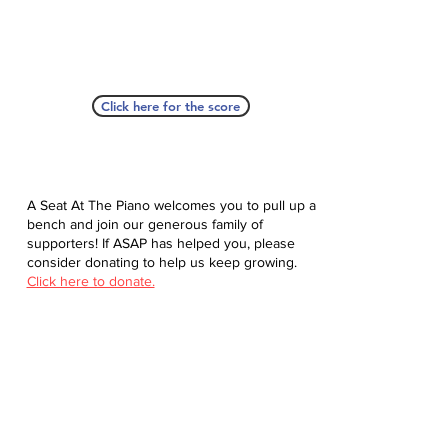
Click here for the score
A Seat At The Piano welcomes you to pull up a
bench and join our generous family of
supporters! If ASAP has helped you, please
consider donating to help us keep growing.
Click here to donate.
Database