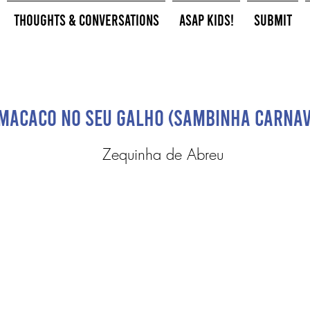
Thoughts & Conversations
ASAP Kids!
Submit
Macaco No Seu Galho (Sambinha Carna
Zequinha de Abreu