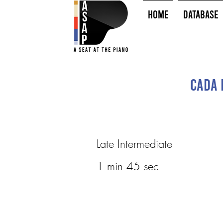
HOME
Database
Cada 
Late Intermediate
1 min 45 sec