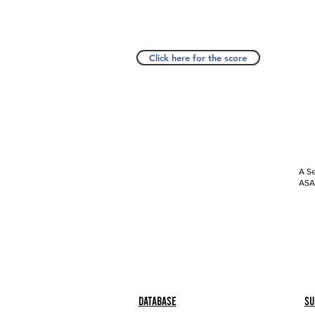
Click here for the score
A Se
ASAP
Database
Su