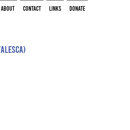
About
Contact
Links
Donate
valesca)