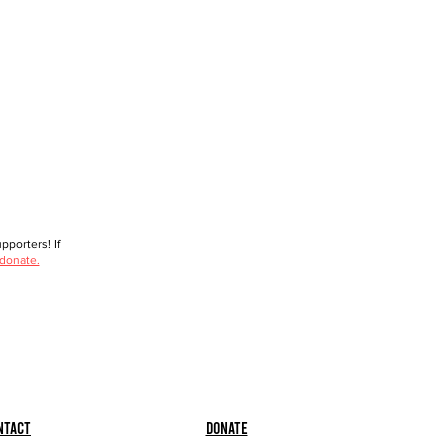
porters! If
 donate.
ntact
Donate