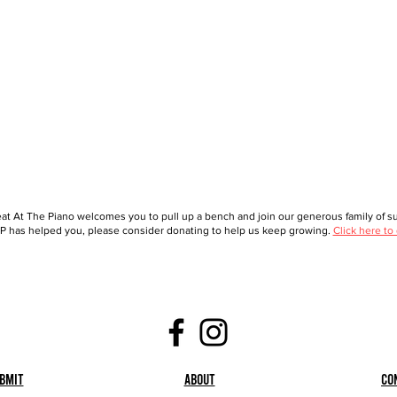
at At The Piano welcomes you to pull up a bench and join our generous family of sup
 has helped you, please consider donating to help us keep growing.
Click here to
bmit
About
Co