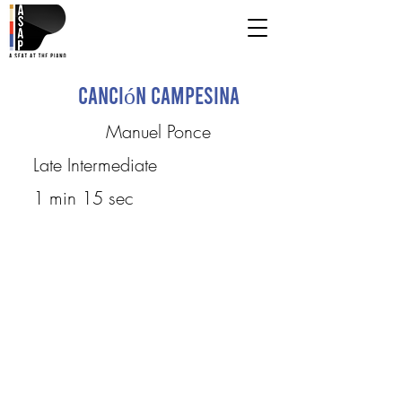
Canción campesina
Manuel Ponce
Late Intermediate
1 min 15 sec