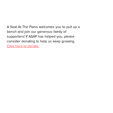
A Seat At The Piano welcomes you to pull up a
bench and join our generous family of
supporters! If ASAP has helped you, please
consider donating to help us keep growing.
Click here to donate.
Database